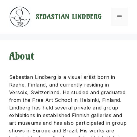
Skip
to
SEBASTIAN LINDBERG
Menu
content
About
Sebastian Lindberg is a visual artist born in
Raahe, Finland, and currently residing in
Versoix, Switzerland. He studied and graduated
from the Free Art School in Helsinki, Finland.
Lindberg has held several private and group
exhibitions in established Finnish galleries and
art museums and has also participated in group
shows in Europe and Brazil. His works are