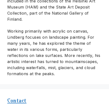
included in the collections of the Helsinki Art
Museum (HAM) and the State Art Deposit
Collection, part of the National Gallery of
Finland.
Working primarily with acrylic on canvas,
Lindberg focuses on landscape painting. For
many years, he has explored the theme of
water in its various forms, particularly
reflections on lake surfaces. More recently, his
artistic interest has turned to mountainscapes,
including waterfalls, mist, glaciers, and cloud
formations at the peaks.
Contact